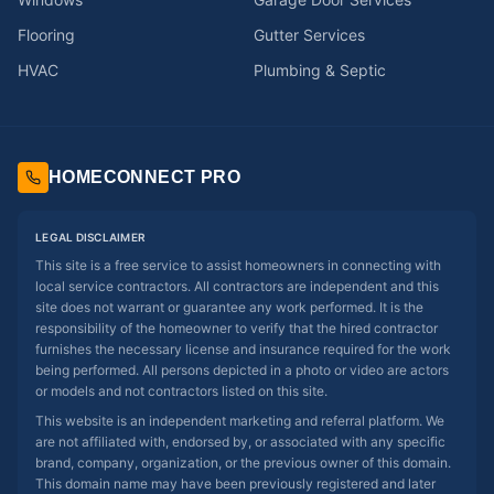
Flooring
Gutter Services
HVAC
Plumbing & Septic
HOMECONNECT PRO
LEGAL DISCLAIMER
This site is a free service to assist homeowners in connecting with
local service contractors. All contractors are independent and this
site does not warrant or guarantee any work performed. It is the
responsibility of the homeowner to verify that the hired contractor
furnishes the necessary license and insurance required for the work
being performed. All persons depicted in a photo or video are actors
or models and not contractors listed on this site.
This website is an independent marketing and referral platform. We
are not affiliated with, endorsed by, or associated with any specific
brand, company, organization, or the previous owner of this domain.
This domain name may have been previously registered and later