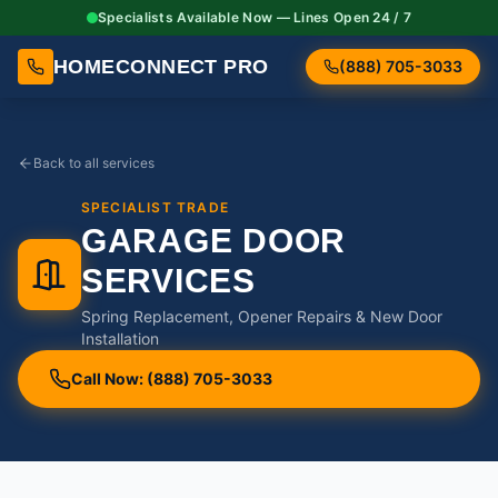
Specialists Available Now — Lines Open 24 / 7
HOMECONNECT PRO
(888) 705-3033
Back to all services
SPECIALIST TRADE
GARAGE DOOR
SERVICES
Spring Replacement, Opener Repairs & New Door
Installation
Call Now: (888) 705-3033