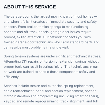
ABOUT THIS SERVICE
The garage door is the largest moving part of most homes —
and when it fails, it creates an immediate security and safety
concern. From broken torsion springs to malfunctioning
openers and off-track panels, garage door issues require
prompt, skilled attention. Our network connects you with
trained garage door technicians who carry standard parts and
can resolve most problems in a single visit.
Spring tension systems are under significant mechanical stress.
Attempting DIY repairs on torsion or extension springs without
proper tools can result in serious injury. The technicians in our
network are trained to handle these components safely and
efficiently.
Services include torsion and extension spring replacement,
cable reattachment, panel and section replacement, opener
motor installation and programming (including smart openers),
keypad and remote reprogramming, track alignment, and full