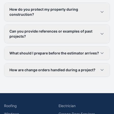
How do you protect my property during
construction?
Can you provide references or examples of past
projects?
What should I prepare before the estimator arrives?
How are change orders handled during a project?
Roofing
Electrician
Windows
Garage Door Services