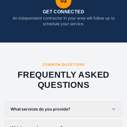
03
GET CONNECTED
An independent contractor in your area will follow up to
schedule your service.
COMMON QUESTIONS
FREQUENTLY ASKED
QUESTIONS
What services do you provide?