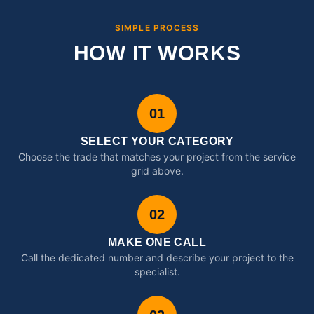
SIMPLE PROCESS
HOW IT WORKS
01
SELECT YOUR CATEGORY
Choose the trade that matches your project from the service
grid above.
02
MAKE ONE CALL
Call the dedicated number and describe your project to the
specialist.