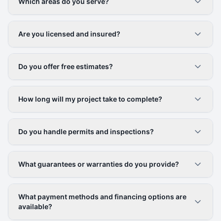
Which areas do you serve?
Are you licensed and insured?
Do you offer free estimates?
How long will my project take to complete?
Do you handle permits and inspections?
What guarantees or warranties do you provide?
What payment methods and financing options are
available?