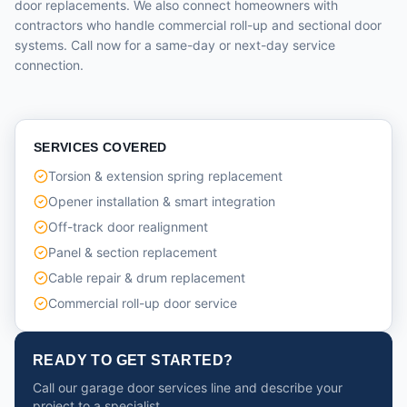
door replacements. We also connect homeowners with
contractors who handle commercial roll-up and sectional door
systems. Call now for a same-day or next-day service
connection.
SERVICES COVERED
Torsion & extension spring replacement
Opener installation & smart integration
Off-track door realignment
Panel & section replacement
Cable repair & drum replacement
Commercial roll-up door service
READY TO GET STARTED?
Call our garage door services line and describe your
project to a specialist.