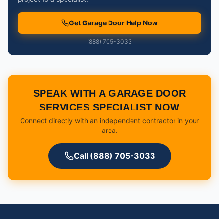
Get Garage Door Help Now
(888) 705-3033
SPEAK WITH A GARAGE DOOR
SERVICES SPECIALIST NOW
Connect directly with an independent contractor in your
area.
Call (888) 705-3033