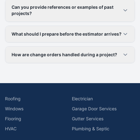
Can you provide references or examples of past
projects?
What should I prepare before the estimator arrives?
How are change orders handled during a project?
Roofing
Electrician
Windows
Garage Door Services
Flooring
Gutter Services
HVAC
Plumbing & Septic