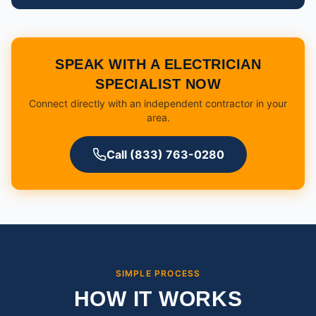
SPEAK WITH A ELECTRICIAN
SPECIALIST NOW
Connect directly with an independent contractor in your
area.
Call (833) 763-0280
SIMPLE PROCESS
HOW IT WORKS