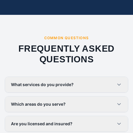
COMMON QUESTIONS
FREQUENTLY ASKED
QUESTIONS
What services do you provide?
Which areas do you serve?
Are you licensed and insured?