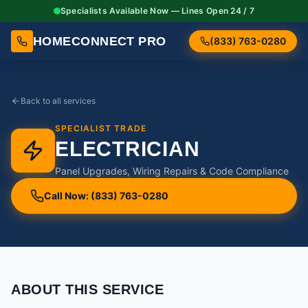
Specialists Available Now — Lines Open 24 / 7
HOMECONNECT PRO
(833) 763-0280
Back to all services
SPECIALIST TRADE
ELECTRICIAN
Panel Upgrades, Wiring Repairs & Code Compliance
Call Now: (833) 763-0280
ABOUT THIS SERVICE