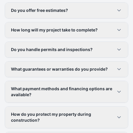
Do you offer free estimates?
How long will my project take to complete?
Do you handle permits and inspections?
What guarantees or warranties do you provide?
What payment methods and financing options are
available?
How do you protect my property during
construction?