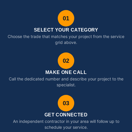
01
SELECT YOUR CATEGORY
Choose the trade that matches your project from the service
grid above.
02
MAKE ONE CALL
Call the dedicated number and describe your project to the
specialist.
03
GET CONNECTED
An independent contractor in your area will follow up to
schedule your service.