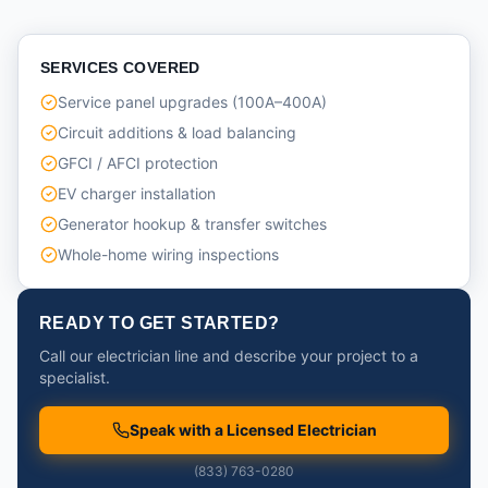
SERVICES COVERED
Service panel upgrades (100A–400A)
Circuit additions & load balancing
GFCI / AFCI protection
EV charger installation
Generator hookup & transfer switches
Whole-home wiring inspections
READY TO GET STARTED?
Call our electrician line and describe your project to a
specialist.
Speak with a Licensed Electrician
(833) 763-0280