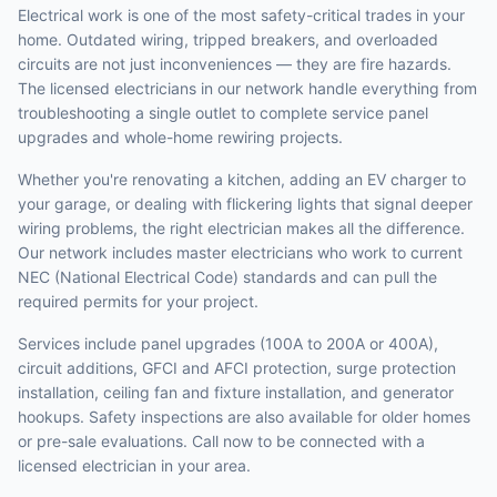
Electrical work is one of the most safety-critical trades in your
home. Outdated wiring, tripped breakers, and overloaded
circuits are not just inconveniences — they are fire hazards.
The licensed electricians in our network handle everything from
troubleshooting a single outlet to complete service panel
upgrades and whole-home rewiring projects.
Whether you're renovating a kitchen, adding an EV charger to
your garage, or dealing with flickering lights that signal deeper
wiring problems, the right electrician makes all the difference.
Our network includes master electricians who work to current
NEC (National Electrical Code) standards and can pull the
required permits for your project.
Services include panel upgrades (100A to 200A or 400A),
circuit additions, GFCI and AFCI protection, surge protection
installation, ceiling fan and fixture installation, and generator
hookups. Safety inspections are also available for older homes
or pre-sale evaluations. Call now to be connected with a
licensed electrician in your area.