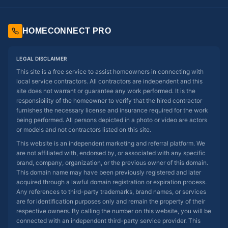
HOMECONNECT PRO
LEGAL DISCLAIMER
This site is a free service to assist homeowners in connecting with
local service contractors. All contractors are independent and this
site does not warrant or guarantee any work performed. It is the
responsibility of the homeowner to verify that the hired contractor
furnishes the necessary license and insurance required for the work
being performed. All persons depicted in a photo or video are actors
or models and not contractors listed on this site.
This website is an independent marketing and referral platform. We
are not affiliated with, endorsed by, or associated with any specific
brand, company, organization, or the previous owner of this domain.
This domain name may have been previously registered and later
acquired through a lawful domain registration or expiration process.
Any references to third-party trademarks, brand names, or services
are for identification purposes only and remain the property of their
respective owners. By calling the number on this website, you will be
connected with an independent third-party service provider. This